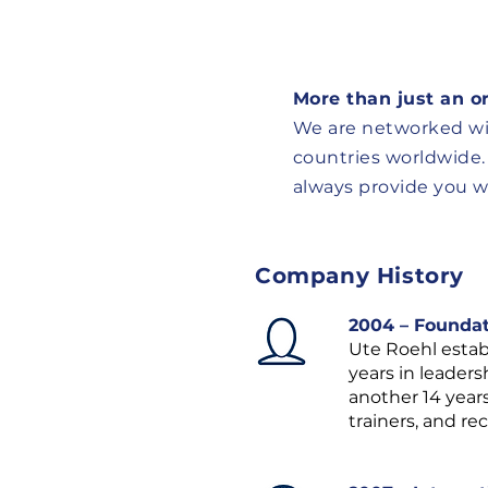
More than just an o
We are networked wi
countries worldwide.
always provide you wi
Company History
2004 – Founda
Ute Roehl establ
years in leader
another 14 year
trainers, and r