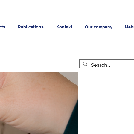
cts
Publications
Kontakt
Our company
Meh