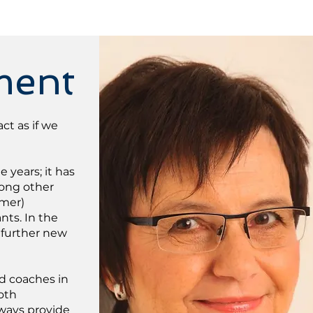
ment
ct as if we
years; it has
mong other
omer)
nts. In the
 further new
nd coaches in
oth
lways provide