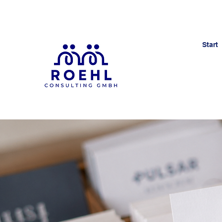
Start