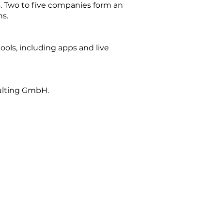
. Two to five companies form an
ns.
tools, including apps and live
ulting GmbH.