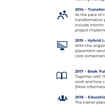
2014 – Transfo
As the pace of 
transformation 
include interim
project impleme
2015 – Hybrid 
With the ongoing
placement servi
core component o
2017 – Book Pu
Together with 1
work and how co
[More Informati
2018 – Educati
The trainer pla