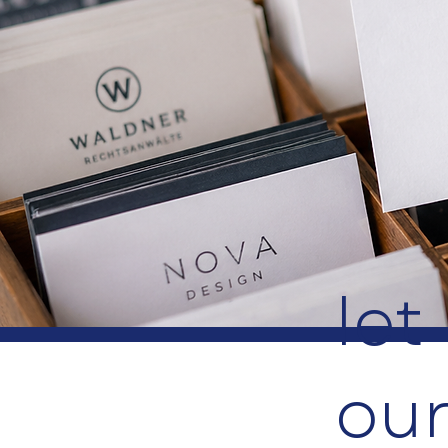
let
our