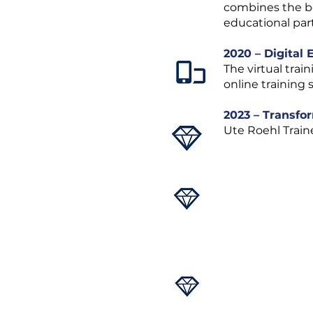
combines the be
educational par
2020 – Digital
The virtual trai
online training 
2023 – Transfo
Ute Roehl Trai