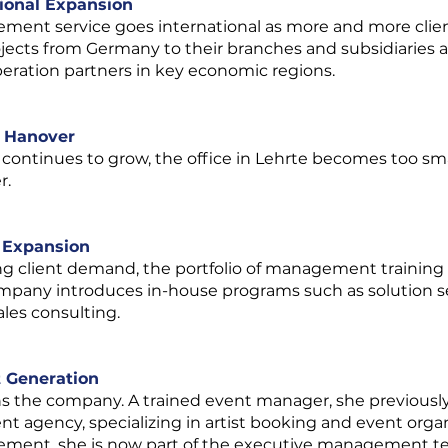
tional Expansion
ement service goes international as more and more client
jects from Germany to their branches and subsidiaries a
eration partners in key economic regions.
n Hanover
 continues to grow, the office in Lehrte becomes too s
r.
o Expansion
ng client demand, the portfolio of management training 
mpany introduces in-house programs such as solution sell
les consulting.
t Generation
ns the company. A trained event manager, she previously 
t agency, specializing in artist booking and event organiz
ement, she is now part of the executive management t