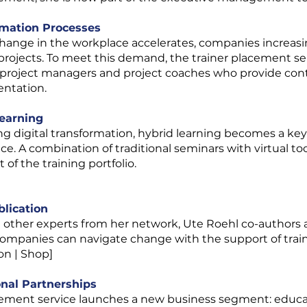
rmation Processes
change in the workplace accelerates, companies increasi
projects. To meet this demand, the trainer placement ser
 project managers and project coaches who provide cont
ntation.
Learning
 digital transformation, hybrid learning becomes a key o
ce. A combination of traditional seminars with virtual t
f the training portfolio.
blication
1 other experts from her network, Ute Roehl co-authors 
mpanies can navigate change with the support of traini
on | Shop]
onal Partnerships
cement service launches a new business segment: educat