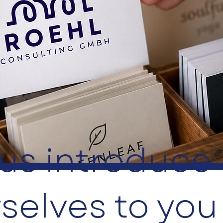
 us introduce
selves to you