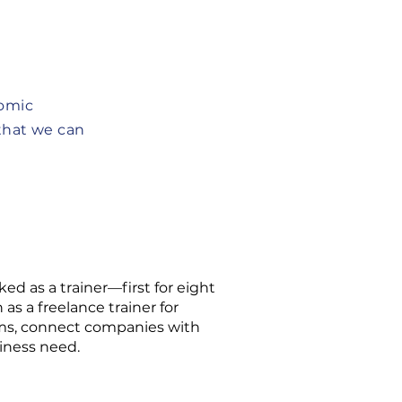
nomic
that we can
ed as a trainer—first for eight
s a freelance trainer for
ams, connect companies with
iness need.