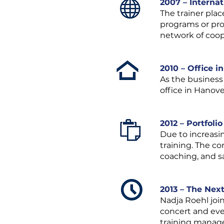
2007 – Interna
The trainer plac
programs or pro
network of coop
2010 – Office i
As the business
office in Hanove
2012 – Portfoli
Due to increasi
training. The co
coaching, and sa
2013 – The Nex
Nadja Roehl joi
concert and even
training manag