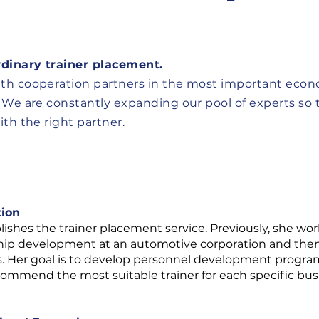
rdinary trainer placement.
th cooperation partners in the most important eco
 We are constantly expanding our pool of experts so 
th the right partner.
tion
ishes the trainer placement service. Previously, she work
ship development at an automotive corporation and then a
s. Her goal is to develop personnel development progr
ecommend the most suitable trainer for each specific bus