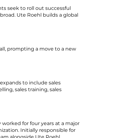
s seek to roll out successful
broad. Ute Roehl builds a global
mall, prompting a move to a new
expands to include sales
ing, sales training, sales
worked for four years at a major
ation. Initially responsible for
eam alongside Ute Roehl.