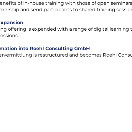
nefits of in-house training with those of open seminars
tnership and send participants to shared training sessio
 Expansion
ning offering is expanded with a range of digital learning 
sessions.
rmation into Roehl Consulting GmbH
nervermittlung is restructured and becomes Roehl Cons