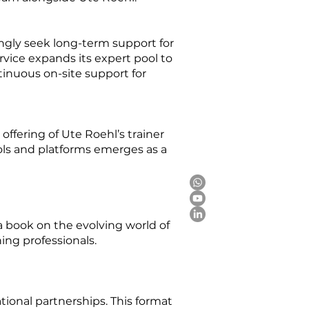
ngly seek long-term support for
vice expands its expert pool to
inuous on-site support for
ffering of Ute Roehl’s trainer
ools and platforms emerges as a
a book on the evolving world of
ng professionals.
ional partnerships. This format