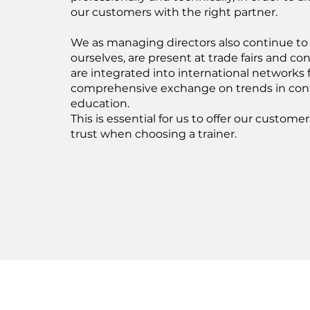
our customers with the right partner.
We as managing directors also continue to 
ourselves, are present at trade fairs and c
are integrated into international networks f
comprehensive exchange on trends in con
education.
This is essential for us to offer our custome
trust when choosing a trainer.