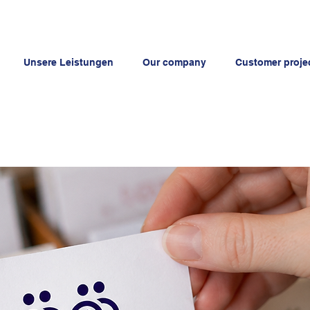
Unsere Leistungen
Our company
Customer proje