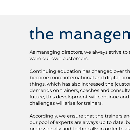
the manage
As managing directors, we always strive to a
were our own customers.
Continuing education has changed over the 
become more international and digital, a
things, which has also increased the (cust
demands on trainers, coaches and consulta
future, this development will continue and
challenges will arise for trainers.
Accordingly, we ensure that the trainers a
our pool of experts are always up to date, b
professionally and technically, in order to a