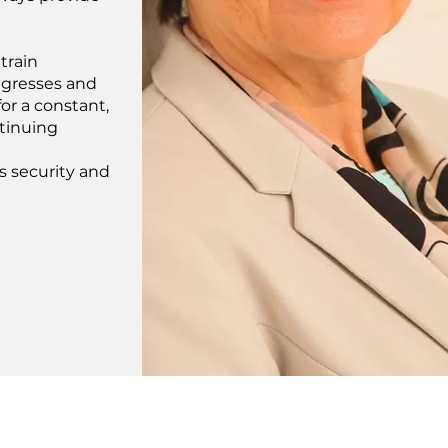
train
ongresses and
or a constant,
tinuing
rs security and