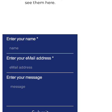
see them here.
Contact request
Enter your name
Enter your eMail address
Enter your message