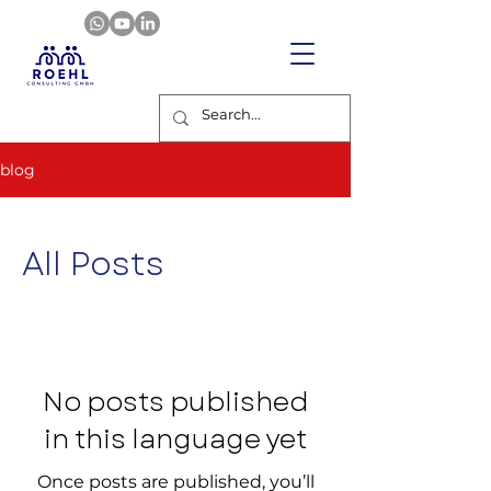
blog
All Posts
No posts published
in this language yet
Once posts are published, you’ll